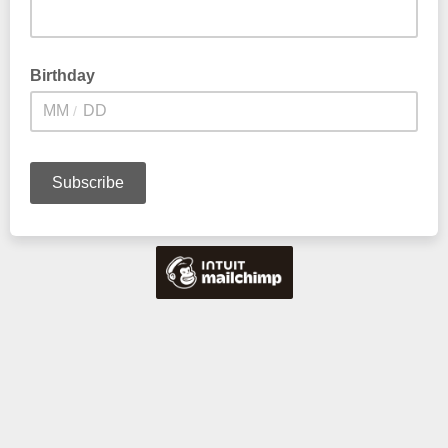
Birthday
/