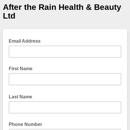
After the Rain Health & Beauty
Ltd
Email Address
First Name
Last Name
Phone Number